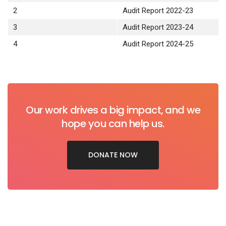
2
Audit Report 2022-23
3
Audit Report 2023-24
4
Audit Report 2024-25
Our work drives a big impact, and we
hope you can help us.
DONATE NOW