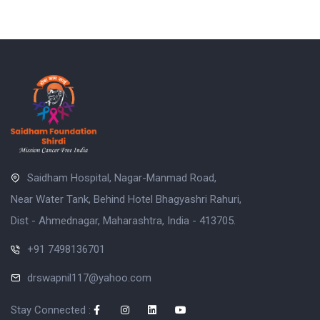
Saidham Hospital, Nagar-Manmad Road,
Near Water Tank, Behind Hotel Bhagyashri Rahuri,
Dist - Ahmednagar, Maharashtra, India - 413705.
+91 7498136701
drswapnil117@yahoo.com
Stay Connected :