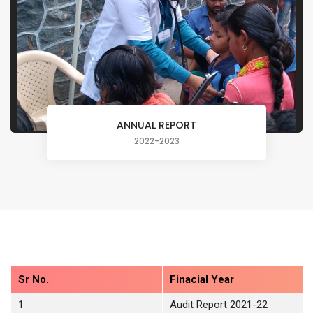
ANNUAL REPORT
2022-2023
Sr No.
Finacial Year
1
Audit Report 2021-22