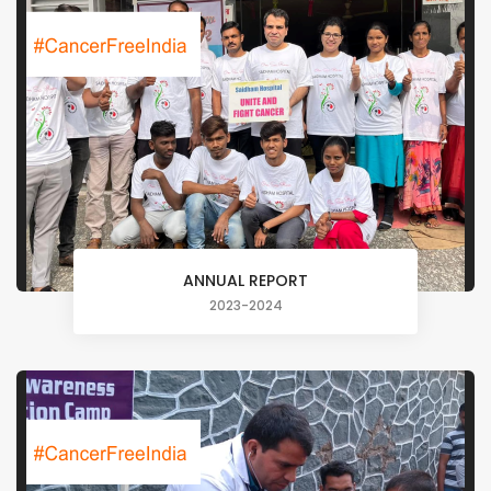
ANNUAL REPORT
2023-2024