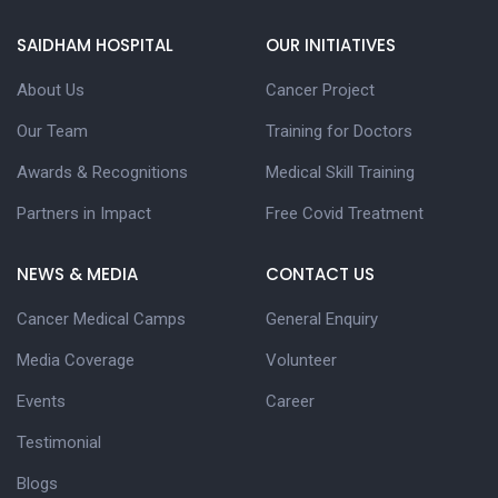
SAIDHAM HOSPITAL
OUR INITIATIVES
About Us
Cancer Project
Our Team
Training for Doctors
Awards & Recognitions
Medical Skill Training
Partners in Impact
Free Covid Treatment
NEWS & MEDIA
CONTACT US
Cancer Medical Camps
General Enquiry
Media Coverage
Volunteer
Events
Career
Testimonial
Blogs