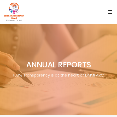
ANNUAL REPORTS
100% Transparency is at the heart of DMMFARC