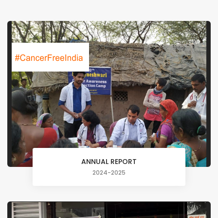
ANNUAL REPORT
2024-2025