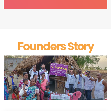
Founders Story