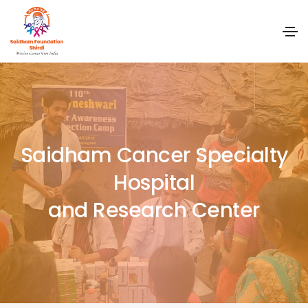
Saidham Cancer Specialty
Hospital
and Research Center