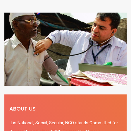
ABOUT US
It is National, Social, Secular, NGO stands Committed for