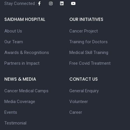
Stay Connected :
SAIDHAM HOSPITAL
OUR INITIATIVES
About Us
Cancer Project
Our Team
Training for Doctors
Awards & Recognitions
Medical Skill Training
Partners in Impact
Free Covid Treatment
NEWS & MEDIA
CONTACT US
Cancer Medical Camps
General Enquiry
Media Coverage
Volunteer
Events
Career
Testimonial