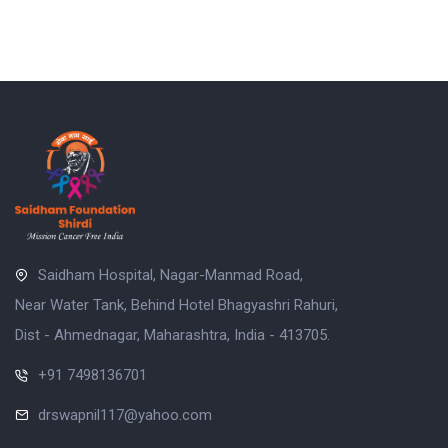
Saidham Hospital, Nagar-Manmad Road,
Near Water Tank, Behind Hotel Bhagyashri Rahuri,
Dist - Ahmednagar, Maharashtra, India - 413705.
+91 7498136701
drswapnil117@yahoo.com