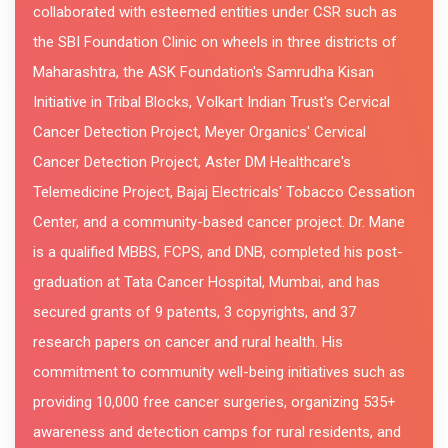
collaborated with esteemed entities under CSR such as
the SBI Foundation Clinic on wheels in three districts of
Maharashtra, the ASK Foundation's Samrudha Kisan
Initiative in Tribal Blocks, Volkart Indian Trust's Cervical
Cancer Detection Project, Meyer Organics' Cervical
Cancer Detection Project, Aster DM Healthcare's
Telemedicine Project, Bajaj Electricals' Tobacco Cessation
Center, and a community-based cancer project. Dr. Mane
is a qualified MBBS, FCPS, and DNB, completed his post-
graduation at Tata Cancer Hospital, Mumbai, and has
secured grants of 9 patents, 3 copyrights, and 37
research papers on cancer and rural health. His
commitment to community well-being initiatives such as
providing 10,000 free cancer surgeries, organizing 535+
awareness and detection camps for rural residents, and