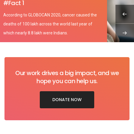
#Fact 1
According to GLOBOCAN 2020, cancer caused the
deaths of 100 lakh across the world last year of
which nearly 8.8 lakh were Indians.
Our work drives a big impact, and we
hope you can help us.
DONATE NOW