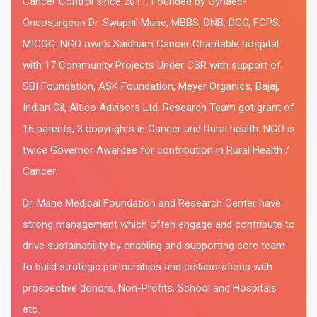
Cancer Control since 2011. Founded by Gynaec-
Oncosurgeon Dr. Swapnil Mane, MBBS, DNB, DGO, FCPS,
MICOG. NGO own's Saidham Cancer Charitable hospital
with 17 Community Projects Under CSR with support of
SBI Foundation, ASK Foundation, Meyer Organics, Bajaj,
Indian Oil, Altico Advisors Ltd. Research Team got grant of
16 patents, 3 copyrights in Cancer and Rural health. NGO is
twice Governor Awardee for contribution in Rural Health /
Cancer.
Dr. Mane Medical Foundation and Research Center have
strong management which often engage and contribute to
drive sustainability by enabling and supporting core team
to build strategic partnerships and collaborations with
prospective donors, Non-Profits, School and Hospitals
etc.