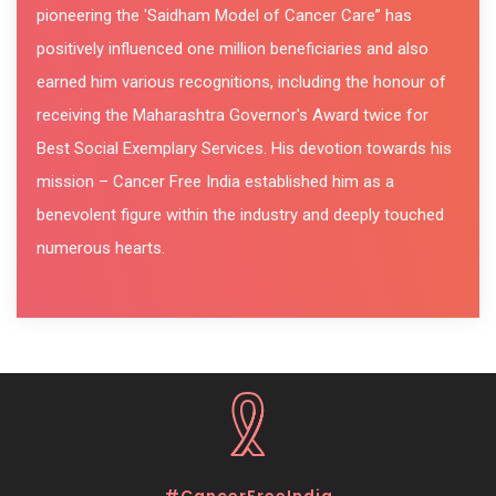
pioneering the 'Saidham Model of Cancer Care” has
positively influenced one million beneficiaries and also
earned him various recognitions, including the honour of
receiving the Maharashtra Governor's Award twice for
Best Social Exemplary Services. His devotion towards his
mission – Cancer Free India established him as a
benevolent figure within the industry and deeply touched
numerous hearts.