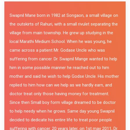
Swapnil Mane born in 1982 at Songaon, a small village on
the outskirts of Rahuri, with a small rivulet separating the
village from main township. He grew up studying in the
local Marathi Medium School. When he was young, he
came across a patient Mr. Godase Uncle who was
suffering from cancer. Dr. Swapnil Mange wanted to help
him in some possible manner he reached out to him
mother and said he wish to help Godse Uncle. His mother
replied to him how can we help as we hardly earn, and
doctor treat only those having money for treatment.
Since then Small boy form village dreamed to be doctor
to help needy when he grows. Same day young Swapnil
decided to dedicate his entire life to treat poor people
suffering with cancer. 20 years later, on 1st may 2011, Dr.