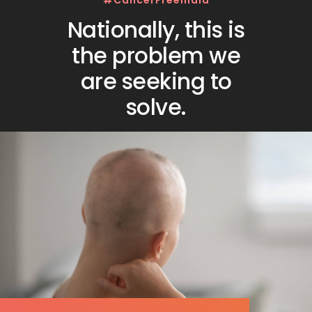
#CancerFreeIndia
Nationally, this is
the problem we
are seeking to
solve.