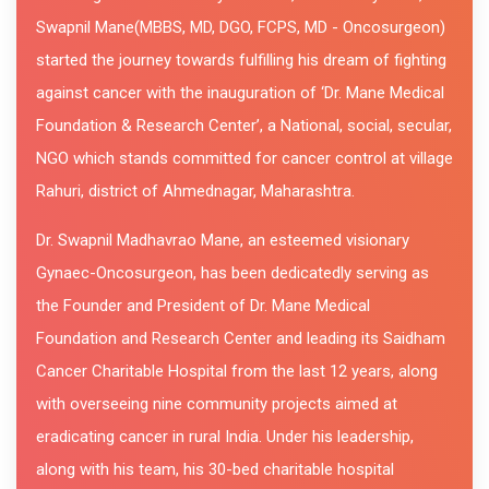
Swapnil Mane(MBBS, MD, DGO, FCPS, MD - Oncosurgeon)
started the journey towards fulfilling his dream of fighting
against cancer with the inauguration of ‘Dr. Mane Medical
Foundation & Research Center’, a National, social, secular,
NGO which stands committed for cancer control at village
Rahuri, district of Ahmednagar, Maharashtra.
Dr. Swapnil Madhavrao Mane, an esteemed visionary
Gynaec-Oncosurgeon, has been dedicatedly serving as
the Founder and President of Dr. Mane Medical
Foundation and Research Center and leading its Saidham
Cancer Charitable Hospital from the last 12 years, along
with overseeing nine community projects aimed at
eradicating cancer in rural India. Under his leadership,
along with his team, his 30-bed charitable hospital