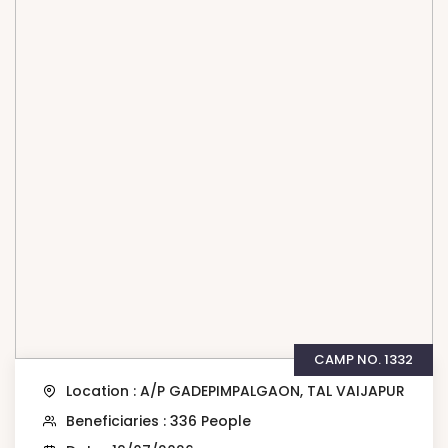
CAMP NO. 1332
Location : A/P GADEPIMPALGAON, TAL VAIJAPUR
Beneficiaries : 336 People