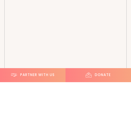
PARTNER WITH US
DONATE