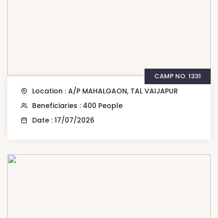
CAMP NO. 1331
Location : A/P MAHALGAON, TAL VAIJAPUR
Beneficiaries : 400 People
Date : 17/07/2026