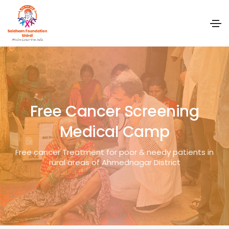
Free Cancer Screening
Medical Camp
Free cancer Treatment for poor & needy patients in
rural areas of Ahmednagar District