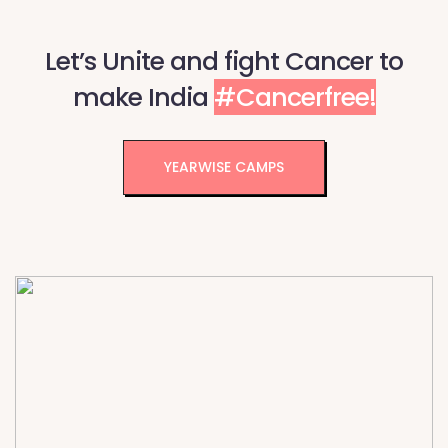
Let’s Unite and fight Cancer to
make India
#Cancerfree!