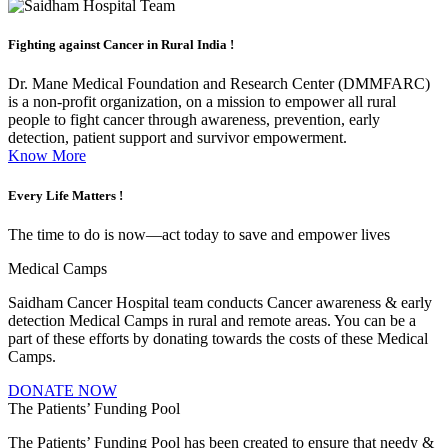
Fighting against
Cancer in Rural India !
Dr. Mane Medical Foundation and Research Center (DMMFARC)
is a non-profit organization, on a mission to empower all rural
people to fight cancer through awareness, prevention, early
detection, patient support and survivor empowerment.
Know More
Every Life
Matters !
The time to do is now—act today to save and empower lives
Medical Camps
Saidham Cancer Hospital team conducts Cancer awareness & early
detection Medical Camps in rural and remote areas. You can be a
part of these efforts by donating towards the costs of these Medical
Camps.
DONATE NOW
The Patients’ Funding Pool
The Patients’ Funding Pool has been created to ensure that needy &