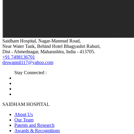
Saidham Hospital, Nagar-Manmad Road,
Near Water Tank, Behind Hotel Bhagyashri Rahuri,
Dist - Ahmednagar, Maharashtra, India - 413705.
+91 7498136701
drswapnil117@yahoo.com
Stay Connected :
SAIDHAM HOSPITAL
About Us
Our Team
Patents and Research
Awards & Recognitions