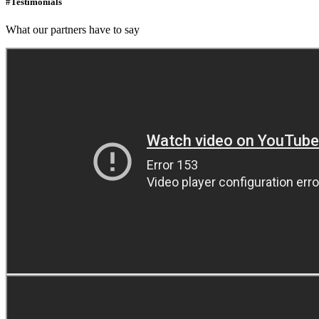
#Testimonials
What our partners have to say