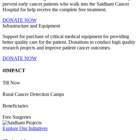
prevent early cancer patients who walk into the Saidham Cancer
Hospital for help receive the complete free treatment.
DONATE NOW
Infrastructure and Equipment
Support for purchase of critical medical equipment for providing
better quality care for the patient. Donations to conduct high quality
research projects and improve patient cancer outcomes.
DONATE NOW
#IMPACT
Till Now
Rural Cancer Detection Camps
Beneficiaries
Free Surgeries
Explore Our Initiatives