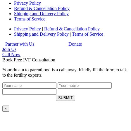
Privacy Policy
Refund & Cancellation Policy
Shipping and Delivery Policy
Terms of Service
Privacy Policy
|
Refund & Cancellation Policy
Shipping and Delivery Policy
|
Terms of Service
Partner with Us
Donate
Join Us
Call
Now
Book Free IVF Consultation
Your dream to parenthood is a call away. Kindly fill the form to talk
to the fertility experts.
SUBMIT
×