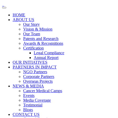
HOME
ABOUT US
Our Story
Vision & Mission
Our Team
Patents and Research
Awards & Recognitions
Certification
Legal Compliance
Annual Report
OUR INITIATIVES
PARTNERS IN IMPACT
NGO Partners
Corporate Partners
Overseas Projects
NEWS & MEDIA
Cancer Medical Camps
Events
Media Coverage
Testimonial
Blogs
CONTACT US