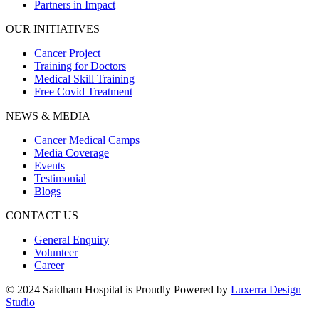
Partners in Impact
OUR INITIATIVES
Cancer Project
Training for Doctors
Medical Skill Training
Free Covid Treatment
NEWS & MEDIA
Cancer Medical Camps
Media Coverage
Events
Testimonial
Blogs
CONTACT US
General Enquiry
Volunteer
Career
© 2024 Saidham Hospital is Proudly Powered by
Luxerra Design
Studio