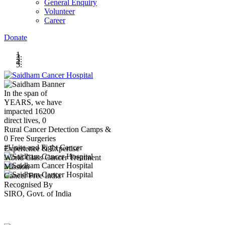
General Enquiry
Volunteer
Career
Donate
In the span of
YEARS,
we have
impacted
16200
direct lives,
0
Rural Cancer Detection Camps &
0
Free Surgeries
#Unite and Fight Cancer
Experience & Expertise
World Class Cancer Treatment
Mission
Cancer Free India
Recognised By
SIRO, Govt. of India