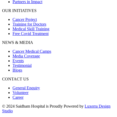
Partners in Impact
OUR INITIATIVES
Cancer Project
Training for Doctors
Medical Skill Training
Free Covid Treatment
NEWS & MEDIA
Cancer Medical Camps
Media Coverage
Events
Testimonial
Blogs
CONTACT US
General Enquiry
Volunteer
Career
© 2024 Saidham Hospital is Proudly Powered by
Luxerra Design
Studio