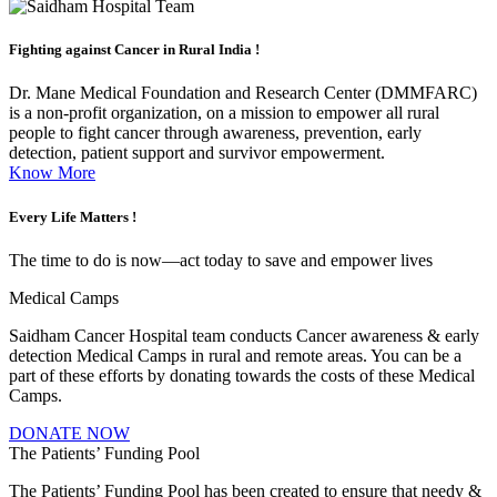
Fighting against
Cancer in Rural India !
Dr. Mane Medical Foundation and Research Center (DMMFARC)
is a non-profit organization, on a mission to empower all rural
people to fight cancer through awareness, prevention, early
detection, patient support and survivor empowerment.
Know More
Every Life
Matters !
The time to do is now—act today to save and empower lives
Medical Camps
Saidham Cancer Hospital team conducts Cancer awareness & early
detection Medical Camps in rural and remote areas. You can be a
part of these efforts by donating towards the costs of these Medical
Camps.
DONATE NOW
The Patients’ Funding Pool
The Patients’ Funding Pool has been created to ensure that needy &