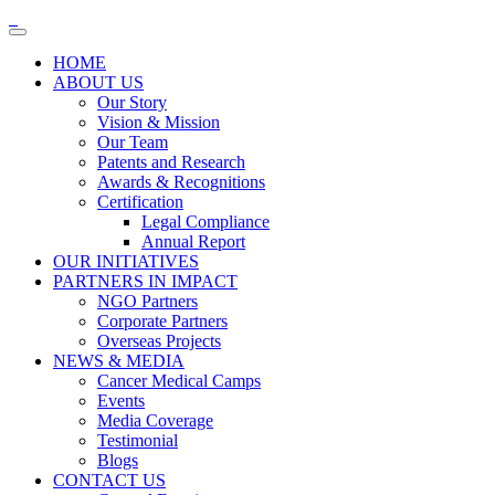
HOME
ABOUT US
Our Story
Vision & Mission
Our Team
Patents and Research
Awards & Recognitions
Certification
Legal Compliance
Annual Report
OUR INITIATIVES
PARTNERS IN IMPACT
NGO Partners
Corporate Partners
Overseas Projects
NEWS & MEDIA
Cancer Medical Camps
Events
Media Coverage
Testimonial
Blogs
CONTACT US