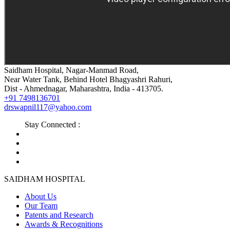
Saidham Hospital, Nagar-Manmad Road,
Near Water Tank, Behind Hotel Bhagyashri Rahuri,
Dist - Ahmednagar, Maharashtra, India - 413705.
+91 7498136701
drswapnil117@yahoo.com
Stay Connected :
SAIDHAM HOSPITAL
About Us
Our Team
Patents and Research
Awards & Recognitions