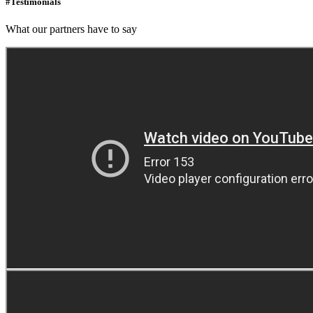
#Testimonials
What our partners have to say