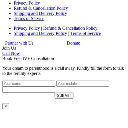
Privacy Policy
Refund & Cancellation Policy
Shipping and Delivery Policy
Terms of Service
Privacy Policy
|
Refund & Cancellation Policy
Shipping and Delivery Policy
|
Terms of Service
Partner with Us
Donate
Join Us
Call
Now
Book Free IVF Consultation
Your dream to parenthood is a call away. Kindly fill the form to talk
to the fertility experts.
SUBMIT
×