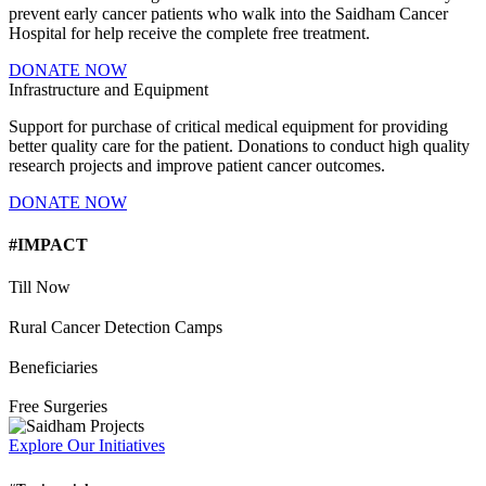
prevent early cancer patients who walk into the Saidham Cancer
Hospital for help receive the complete free treatment.
DONATE NOW
Infrastructure and Equipment
Support for purchase of critical medical equipment for providing
better quality care for the patient. Donations to conduct high quality
research projects and improve patient cancer outcomes.
DONATE NOW
#IMPACT
Till Now
Rural Cancer Detection Camps
Beneficiaries
Free Surgeries
Explore Our Initiatives