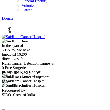
General Enquiry
Volunteer
Career
Donate
In the span of
YEARS,
we have
impacted
16200
direct lives,
0
Rural Cancer Detection Camps &
0
Free Surgeries
#Unite and Fight Cancer
Experience & Expertise
World Class Cancer Treatment
Mission
Cancer Free India
Recognised By
SIRO, Govt. of India