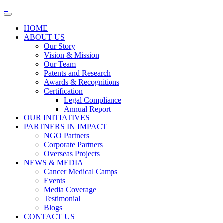
HOME
ABOUT US
Our Story
Vision & Mission
Our Team
Patents and Research
Awards & Recognitions
Certification
Legal Compliance
Annual Report
OUR INITIATIVES
PARTNERS IN IMPACT
NGO Partners
Corporate Partners
Overseas Projects
NEWS & MEDIA
Cancer Medical Camps
Events
Media Coverage
Testimonial
Blogs
CONTACT US