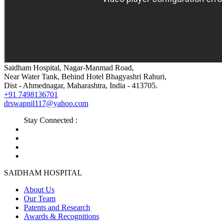
Saidham Hospital, Nagar-Manmad Road,
Near Water Tank, Behind Hotel Bhagyashri Rahuri,
Dist - Ahmednagar, Maharashtra, India - 413705.
+91 7498136701
drswapnil117@yahoo.com
Stay Connected :
SAIDHAM HOSPITAL
About Us
Our Team
Patents and Research
Awards & Recognitions