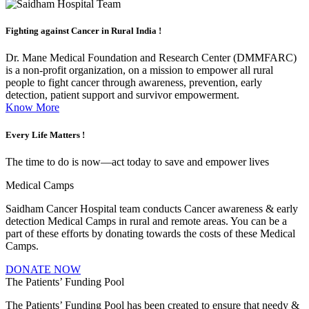
Fighting against
Cancer in Rural India !
Dr. Mane Medical Foundation and Research Center (DMMFARC)
is a non-profit organization, on a mission to empower all rural
people to fight cancer through awareness, prevention, early
detection, patient support and survivor empowerment.
Know More
Every Life
Matters !
The time to do is now—act today to save and empower lives
Medical Camps
Saidham Cancer Hospital team conducts Cancer awareness & early
detection Medical Camps in rural and remote areas. You can be a
part of these efforts by donating towards the costs of these Medical
Camps.
DONATE NOW
The Patients’ Funding Pool
The Patients’ Funding Pool has been created to ensure that needy &