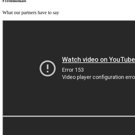
#Testimonials
What our partners have to say