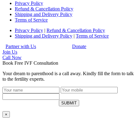
Privacy Policy
Refund & Cancellation Policy
Shipping and Delivery Policy
Terms of Service
Privacy Policy
|
Refund & Cancellation Policy
Shipping and Delivery Policy
|
Terms of Service
Partner with Us
Donate
Join Us
Call
Now
Book Free IVF Consultation
Your dream to parenthood is a call away. Kindly fill the form to talk
to the fertility experts.
SUBMIT
×