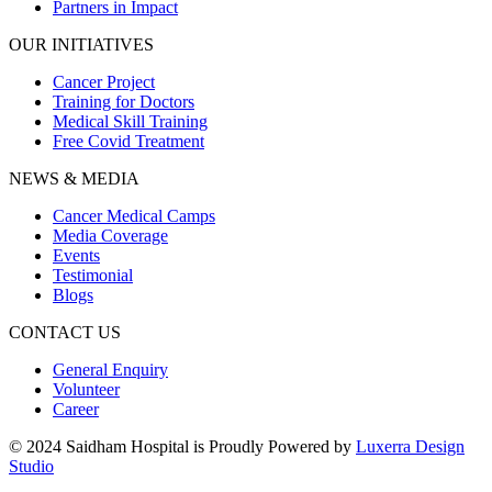
Partners in Impact
OUR INITIATIVES
Cancer Project
Training for Doctors
Medical Skill Training
Free Covid Treatment
NEWS & MEDIA
Cancer Medical Camps
Media Coverage
Events
Testimonial
Blogs
CONTACT US
General Enquiry
Volunteer
Career
© 2024 Saidham Hospital is Proudly Powered by
Luxerra Design
Studio