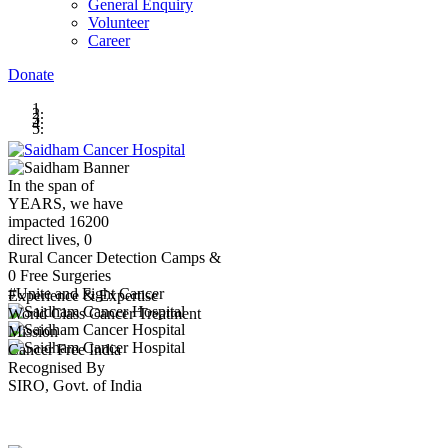
General Enquiry
Volunteer
Career
Donate
In the span of
YEARS,
we have
impacted
16200
direct lives,
0
Rural Cancer Detection Camps &
0
Free Surgeries
#Unite and Fight Cancer
Experience & Expertise
World Class Cancer Treatment
Mission
Cancer Free India
Recognised By
SIRO, Govt. of India