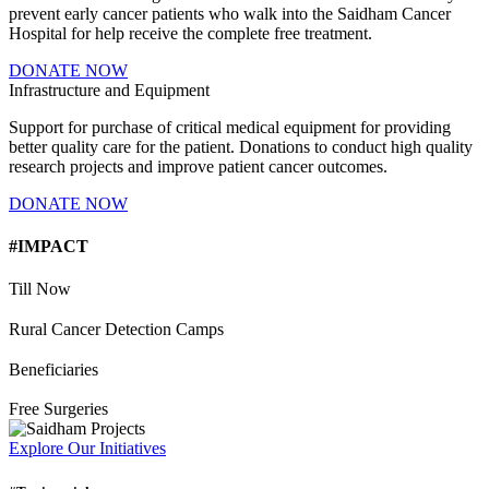
prevent early cancer patients who walk into the Saidham Cancer
Hospital for help receive the complete free treatment.
DONATE NOW
Infrastructure and Equipment
Support for purchase of critical medical equipment for providing
better quality care for the patient. Donations to conduct high quality
research projects and improve patient cancer outcomes.
DONATE NOW
#IMPACT
Till Now
Rural Cancer Detection Camps
Beneficiaries
Free Surgeries
Explore Our Initiatives