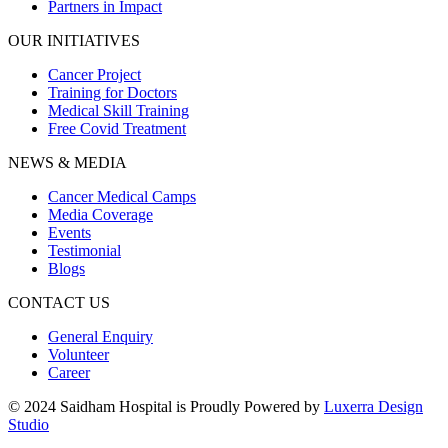
Partners in Impact
OUR INITIATIVES
Cancer Project
Training for Doctors
Medical Skill Training
Free Covid Treatment
NEWS & MEDIA
Cancer Medical Camps
Media Coverage
Events
Testimonial
Blogs
CONTACT US
General Enquiry
Volunteer
Career
© 2024 Saidham Hospital is Proudly Powered by
Luxerra Design
Studio