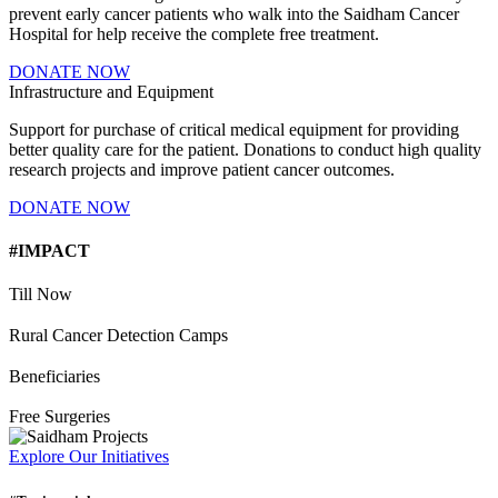
prevent early cancer patients who walk into the Saidham Cancer
Hospital for help receive the complete free treatment.
DONATE NOW
Infrastructure and Equipment
Support for purchase of critical medical equipment for providing
better quality care for the patient. Donations to conduct high quality
research projects and improve patient cancer outcomes.
DONATE NOW
#IMPACT
Till Now
Rural Cancer Detection Camps
Beneficiaries
Free Surgeries
Explore Our Initiatives