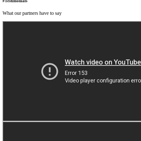
#Testimonials
What our partners have to say