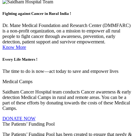
Fighting against
Cancer in Rural India !
Dr. Mane Medical Foundation and Research Center (DMMFARC)
is a non-profit organization, on a mission to empower all rural
people to fight cancer through awareness, prevention, early
detection, patient support and survivor empowerment.
Know More
Every Life
Matters !
The time to do is now—act today to save and empower lives
Medical Camps
Saidham Cancer Hospital team conducts Cancer awareness & early
detection Medical Camps in rural and remote areas. You can be a
part of these efforts by donating towards the costs of these Medical
Camps.
DONATE NOW
The Patients’ Funding Pool
The Patients’ Funding Pool has been created to ensure that needy &