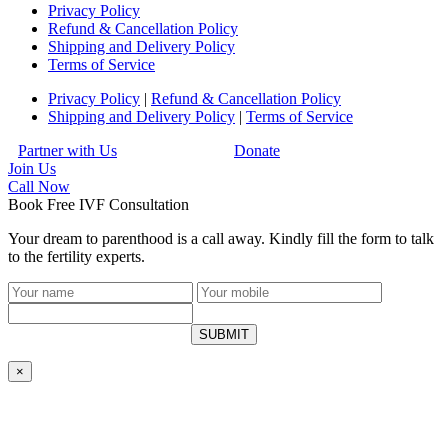
Privacy Policy
Refund & Cancellation Policy
Shipping and Delivery Policy
Terms of Service
Privacy Policy
|
Refund & Cancellation Policy
Shipping and Delivery Policy
|
Terms of Service
Partner with Us
Donate
Join Us
Call
Now
Book Free IVF Consultation
Your dream to parenthood is a call away. Kindly fill the form to talk
to the fertility experts.
SUBMIT
×