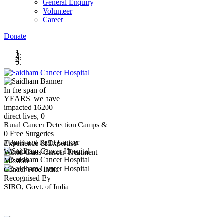
General Enquiry
Volunteer
Career
Donate
In the span of
YEARS,
we have
impacted
16200
direct lives,
0
Rural Cancer Detection Camps &
0
Free Surgeries
#Unite and Fight Cancer
Experience & Expertise
World Class Cancer Treatment
Mission
Cancer Free India
Recognised By
SIRO, Govt. of India