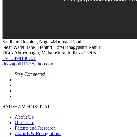
Saidham Hospital, Nagar-Manmad Road,
Near Water Tank, Behind Hotel Bhagyashri Rahuri,
Dist - Ahmednagar, Maharashtra, India - 413705.
+91 7498136701
drswapnil117@yahoo.com
Stay Connected :
SAIDHAM HOSPITAL
About Us
Our Team
Patents and Research
Awards & Recognitions