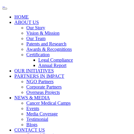
HOME
ABOUT US
Our Story
Vision & Mission
Our Team
Patents and Research
Awards & Recognitions
Certification
Legal Compliance
Annual Report
OUR INITIATIVES
PARTNERS IN IMPACT
NGO Partners
Corporate Partners
Overseas Projects
NEWS & MEDIA
Cancer Medical Camps
Events
Media Coverage
Testimonial
Blogs
CONTACT US