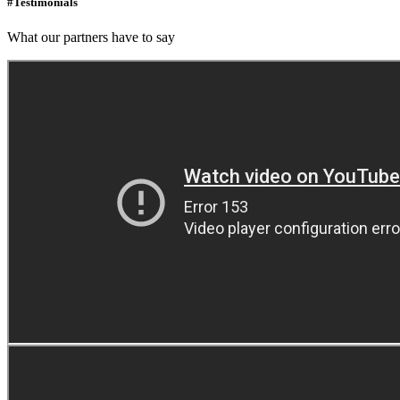
#Testimonials
What our partners have to say