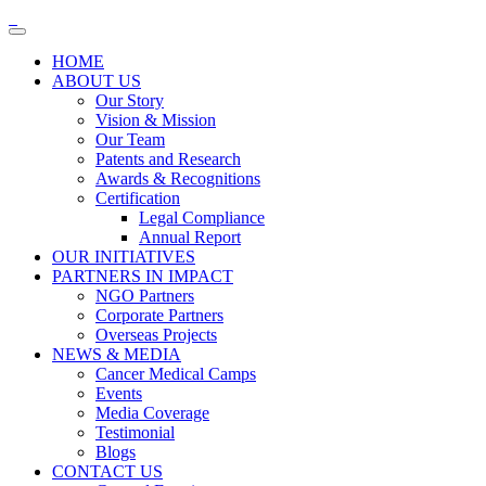
HOME
ABOUT US
Our Story
Vision & Mission
Our Team
Patents and Research
Awards & Recognitions
Certification
Legal Compliance
Annual Report
OUR INITIATIVES
PARTNERS IN IMPACT
NGO Partners
Corporate Partners
Overseas Projects
NEWS & MEDIA
Cancer Medical Camps
Events
Media Coverage
Testimonial
Blogs
CONTACT US