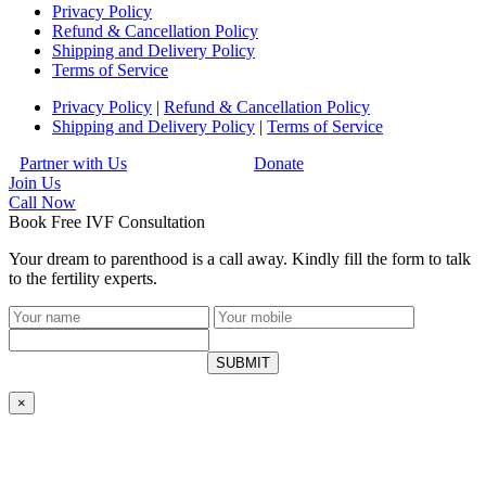
Privacy Policy
Refund & Cancellation Policy
Shipping and Delivery Policy
Terms of Service
Privacy Policy
|
Refund & Cancellation Policy
Shipping and Delivery Policy
|
Terms of Service
Partner with Us
Donate
Join Us
Call
Now
Book Free IVF Consultation
Your dream to parenthood is a call away. Kindly fill the form to talk
to the fertility experts.
SUBMIT
×