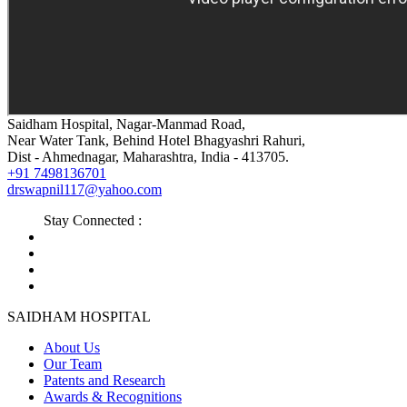
Saidham Hospital, Nagar-Manmad Road,
Near Water Tank, Behind Hotel Bhagyashri Rahuri,
Dist - Ahmednagar, Maharashtra, India - 413705.
+91 7498136701
drswapnil117@yahoo.com
Stay Connected :
SAIDHAM HOSPITAL
About Us
Our Team
Patents and Research
Awards & Recognitions