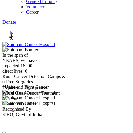
General Enquiry
Volunteer
Career
Donate
In the span of
YEARS,
we have
impacted
16200
direct lives,
0
Rural Cancer Detection Camps &
0
Free Surgeries
#Unite and Fight Cancer
Experience & Expertise
World Class Cancer Treatment
Mission
Cancer Free India
Recognised By
SIRO, Govt. of India