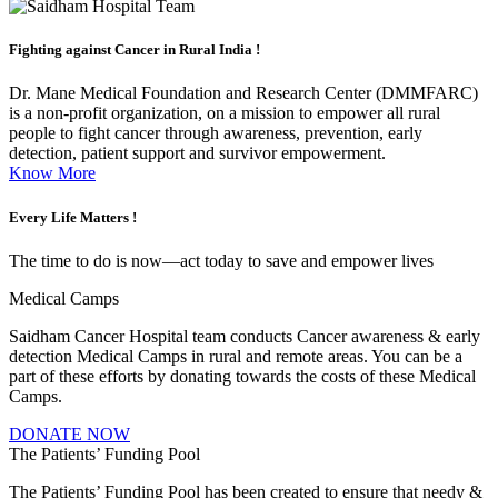
Fighting against
Cancer in Rural India !
Dr. Mane Medical Foundation and Research Center (DMMFARC)
is a non-profit organization, on a mission to empower all rural
people to fight cancer through awareness, prevention, early
detection, patient support and survivor empowerment.
Know More
Every Life
Matters !
The time to do is now—act today to save and empower lives
Medical Camps
Saidham Cancer Hospital team conducts Cancer awareness & early
detection Medical Camps in rural and remote areas. You can be a
part of these efforts by donating towards the costs of these Medical
Camps.
DONATE NOW
The Patients’ Funding Pool
The Patients’ Funding Pool has been created to ensure that needy &