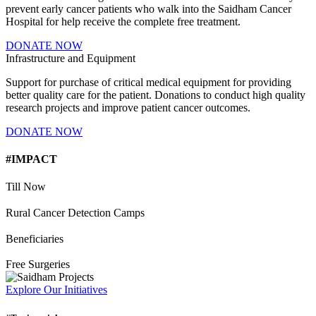
prevent early cancer patients who walk into the Saidham Cancer
Hospital for help receive the complete free treatment.
DONATE NOW
Infrastructure and Equipment
Support for purchase of critical medical equipment for providing
better quality care for the patient. Donations to conduct high quality
research projects and improve patient cancer outcomes.
DONATE NOW
#IMPACT
Till Now
Rural Cancer Detection Camps
Beneficiaries
Free Surgeries
Explore Our Initiatives