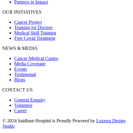
Partners in Impact
OUR INITIATIVES
Cancer Project
Training for Doctors
Medical Skill Training
Free Covid Treatment
NEWS & MEDIA
Cancer Medical Camps
Media Coverage
Events
Testimonial
Blogs
CONTACT US
General Enquiry
Volunteer
Career
© 2024 Saidham Hospital is Proudly Powered by
Luxerra Design
Studio