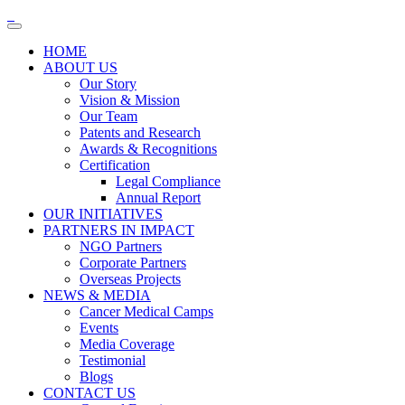
HOME
ABOUT US
Our Story
Vision & Mission
Our Team
Patents and Research
Awards & Recognitions
Certification
Legal Compliance
Annual Report
OUR INITIATIVES
PARTNERS IN IMPACT
NGO Partners
Corporate Partners
Overseas Projects
NEWS & MEDIA
Cancer Medical Camps
Events
Media Coverage
Testimonial
Blogs
CONTACT US