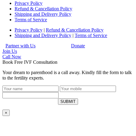
Privacy Policy
Refund & Cancellation Policy
Shipping and Delivery Policy
Terms of Service
Privacy Policy
|
Refund & Cancellation Policy
Shipping and Delivery Policy
|
Terms of Service
Partner with Us
Donate
Join Us
Call
Now
Book Free IVF Consultation
Your dream to parenthood is a call away. Kindly fill the form to talk
to the fertility experts.
SUBMIT
×