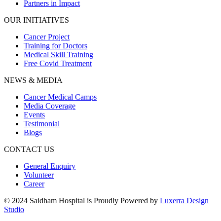
Partners in Impact
OUR INITIATIVES
Cancer Project
Training for Doctors
Medical Skill Training
Free Covid Treatment
NEWS & MEDIA
Cancer Medical Camps
Media Coverage
Events
Testimonial
Blogs
CONTACT US
General Enquiry
Volunteer
Career
© 2024 Saidham Hospital is Proudly Powered by
Luxerra Design
Studio