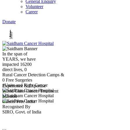
General Enquiry
Volunteer
Career
Donate
In the span of
YEARS,
we have
impacted
16200
direct lives,
0
Rural Cancer Detection Camps &
0
Free Surgeries
#Unite and Fight Cancer
Experience & Expertise
World Class Cancer Treatment
Mission
Cancer Free India
Recognised By
SIRO, Govt. of India