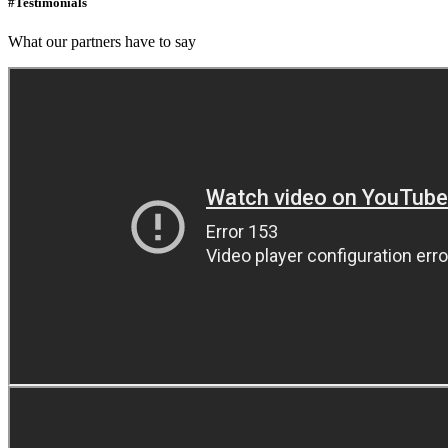
#Testimonials
What our partners have to say