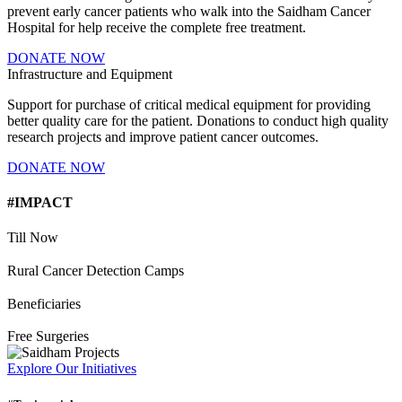
prevent early cancer patients who walk into the Saidham Cancer
Hospital for help receive the complete free treatment.
DONATE NOW
Infrastructure and Equipment
Support for purchase of critical medical equipment for providing
better quality care for the patient. Donations to conduct high quality
research projects and improve patient cancer outcomes.
DONATE NOW
#IMPACT
Till Now
Rural Cancer Detection Camps
Beneficiaries
Free Surgeries
Explore Our Initiatives