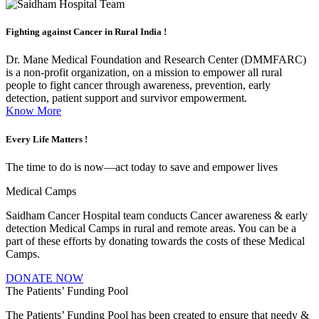
Fighting against
Cancer in Rural India !
Dr. Mane Medical Foundation and Research Center (DMMFARC)
is a non-profit organization, on a mission to empower all rural
people to fight cancer through awareness, prevention, early
detection, patient support and survivor empowerment.
Know More
Every Life
Matters !
The time to do is now—act today to save and empower lives
Medical Camps
Saidham Cancer Hospital team conducts Cancer awareness & early
detection Medical Camps in rural and remote areas. You can be a
part of these efforts by donating towards the costs of these Medical
Camps.
DONATE NOW
The Patients’ Funding Pool
The Patients’ Funding Pool has been created to ensure that needy &