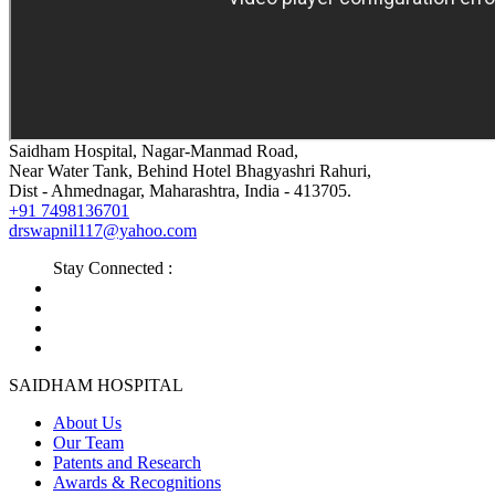
Saidham Hospital, Nagar-Manmad Road,
Near Water Tank, Behind Hotel Bhagyashri Rahuri,
Dist - Ahmednagar, Maharashtra, India - 413705.
+91 7498136701
drswapnil117@yahoo.com
Stay Connected :
SAIDHAM HOSPITAL
About Us
Our Team
Patents and Research
Awards & Recognitions