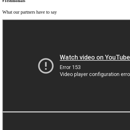
#Testimonials
What our partners have to say