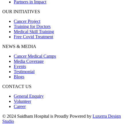
Partners in Impact
OUR INITIATIVES
Cancer Project
Training for Doctors
Medical Skill Training
Free Covid Treatment
NEWS & MEDIA
Cancer Medical Camps
Media Coverage
Events
Testimonial
Blogs
CONTACT US
General Enquiry
Volunteer
Career
© 2024 Saidham Hospital is Proudly Powered by
Luxerra Design
Studio