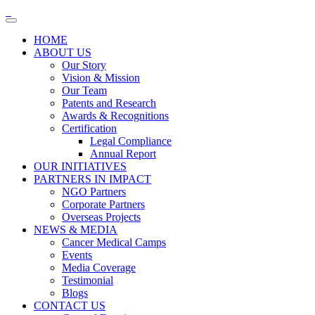
HOME
ABOUT US
Our Story
Vision & Mission
Our Team
Patents and Research
Awards & Recognitions
Certification
Legal Compliance
Annual Report
OUR INITIATIVES
PARTNERS IN IMPACT
NGO Partners
Corporate Partners
Overseas Projects
NEWS & MEDIA
Cancer Medical Camps
Events
Media Coverage
Testimonial
Blogs
CONTACT US