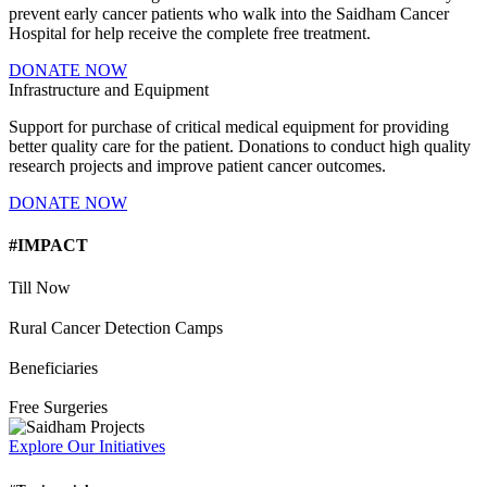
prevent early cancer patients who walk into the Saidham Cancer
Hospital for help receive the complete free treatment.
DONATE NOW
Infrastructure and Equipment
Support for purchase of critical medical equipment for providing
better quality care for the patient. Donations to conduct high quality
research projects and improve patient cancer outcomes.
DONATE NOW
#IMPACT
Till Now
Rural Cancer Detection Camps
Beneficiaries
Free Surgeries
Explore Our Initiatives