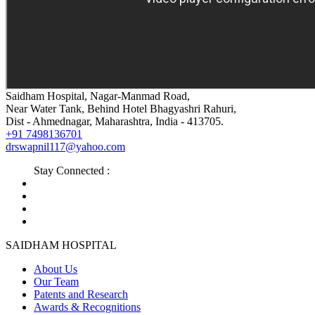
Saidham Hospital, Nagar-Manmad Road,
Near Water Tank, Behind Hotel Bhagyashri Rahuri,
Dist - Ahmednagar, Maharashtra, India - 413705.
+91 7498136701
drswapnil117@yahoo.com
Stay Connected :
SAIDHAM HOSPITAL
About Us
Our Team
Patents and Research
Awards & Recognitions