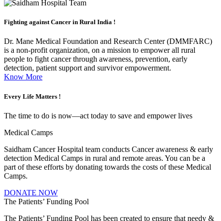
Fighting against
Cancer in Rural India !
Dr. Mane Medical Foundation and Research Center (DMMFARC)
is a non-profit organization, on a mission to empower all rural
people to fight cancer through awareness, prevention, early
detection, patient support and survivor empowerment.
Know More
Every Life
Matters !
The time to do is now—act today to save and empower lives
Medical Camps
Saidham Cancer Hospital team conducts Cancer awareness & early
detection Medical Camps in rural and remote areas. You can be a
part of these efforts by donating towards the costs of these Medical
Camps.
DONATE NOW
The Patients’ Funding Pool
The Patients’ Funding Pool has been created to ensure that needy &