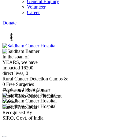
General Enquiry
Volunteer
Career
Donate
In the span of
YEARS,
we have
impacted
16200
direct lives,
0
Rural Cancer Detection Camps &
0
Free Surgeries
#Unite and Fight Cancer
Experience & Expertise
World Class Cancer Treatment
Mission
Cancer Free India
Recognised By
SIRO, Govt. of India