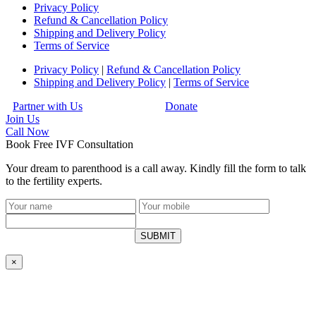
Privacy Policy
Refund & Cancellation Policy
Shipping and Delivery Policy
Terms of Service
Privacy Policy
|
Refund & Cancellation Policy
Shipping and Delivery Policy
|
Terms of Service
Partner with Us
Donate
Join Us
Call
Now
Book Free IVF Consultation
Your dream to parenthood is a call away. Kindly fill the form to talk
to the fertility experts.
SUBMIT
×